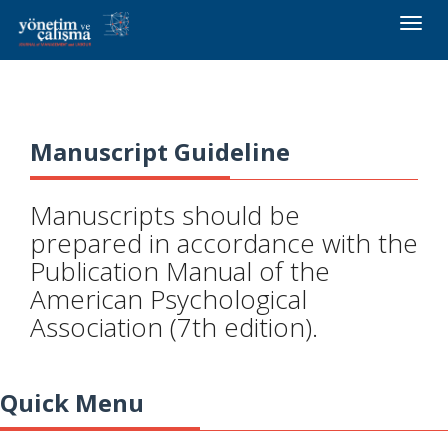
Toggle
naviga
Manuscript Guideline
Manuscripts should be
prepared in accordance with the
Publication Manual of the
American Psychological
Association (7th edition).
Quick Menu