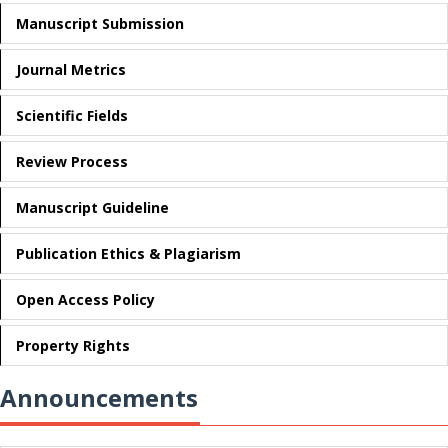
Manuscript Submission
Journal Metrics
Scientific Fields
Review Process
Manuscript Guideline
Publication Ethics & Plagiarism
Open Access Policy
Property Rights
Announcements